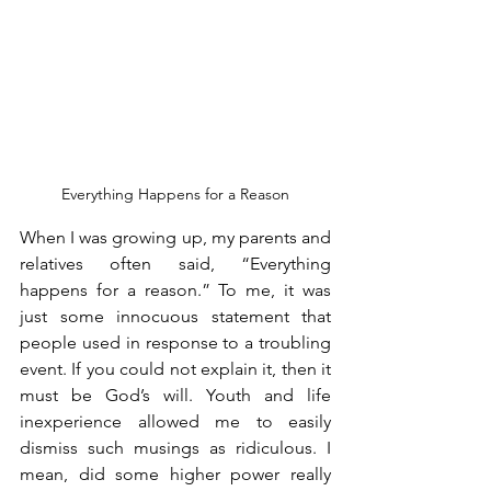
Everything Happens for a Reason
When I was growing up, my parents and 
relatives often said, “Everything 
happens for a reason.” To me, it was 
just some innocuous statement that 
people used in response to a troubling 
event. If you could not explain it, then it 
must be God’s will. Youth and life 
inexperience allowed me to easily 
dismiss such musings as ridiculous. I 
mean, did some higher power really 