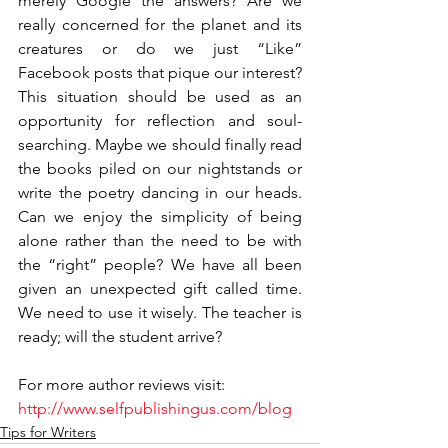
merely Google the answers? Are we 
really concerned for the planet and its 
creatures or do we just “Like” 
Facebook posts that pique our interest? 
This situation should be used as an 
opportunity for reflection and soul-
searching. Maybe we should finally read 
the books piled on our nightstands or 
write the poetry dancing in our heads. 
Can we enjoy the simplicity of being 
alone rather than the need to be with 
the “right” people? We have all been 
given an unexpected gift called time. 
We need to use it wisely. The teacher is 
ready; will the student arrive?
For more author reviews visit: 
http://www.selfpublishingus.com/blog
Tips for Writers