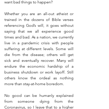
want bad things to happen? 
Whether you are an all-out atheist or 
trained in the dozens of Bible verses 
referencing God’s will, it goes without 
saying that we all experience good 
times and bad. As a nation, we currently 
live in a pandemic crisis with people 
suffering at different levels. Some will 
die from the disease; others will get 
sick and eventually recover. Many will 
endure the economic hardship of a 
business shutdown or work layoff. Still 
others know the ordeal as nothing 
more than stay-at-home boredom. 
No good can be humanly explained 
from someone dying from the 
Coronavirus, so I leave that to a higher 