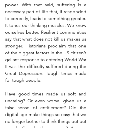
power. With that said, suffering is a 
necessary part of life that, if responded 
to correctly, leads to something greater. 
It tones our thinking muscles. We know 
ourselves better. Resilient communities 
say that what does not kill us makes us 
stronger. Historians proclaim that one 
of the biggest factors in the US citizen’s 
gallant response to entering World War 
II was the difficulty suffered during the 
Great Depression. Tough times made 
for tough people. 
Have good times made us soft and 
uncaring? Or even worse, given us a 
false sense of entitlement? Did the 
digital age make things so easy that we 
no longer bother to think things out but 