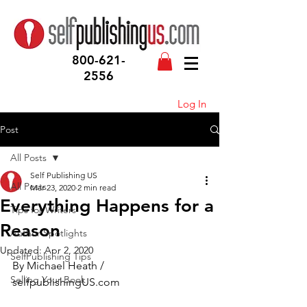
800-621-
2556
Log In
Post
All Posts
Self Publishing US
All Posts
Mar 23, 2020
2 min read
Everything Happens for a
Tips for Writers
Reason
Author Spotlights
Updated:
Apr 2, 2020
SelfPublishing Tips
By Michael Heath / 
Selling Your Book
selfpublishingUS.com