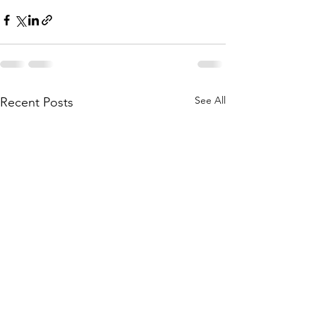
See All
Recent Posts