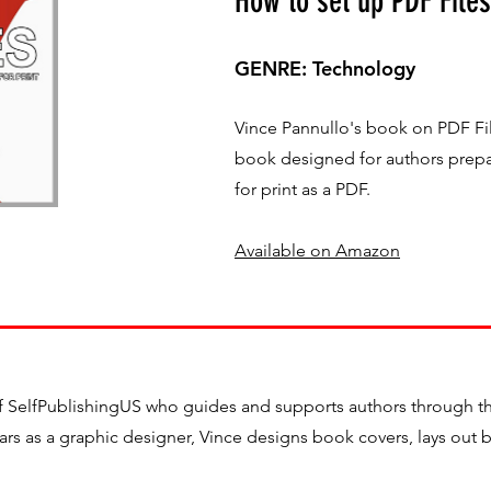
How to set up PDF Files
GENRE: Technology
Vince Pannullo's book on PDF File
book designed for authors prepa
for print as a PDF.
Available on Amazon
f SelfPublishingUS who guides and supports authors through the
years as a graphic designer, Vince designs book covers, lays out 