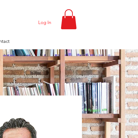
Log In
ntact