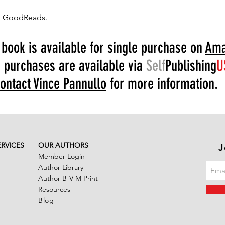
n
GoodReads
.
 book is available for single purchase on
Ama
 purchases are available via
Self
Publishing
U
ontact Vince Pannullo
for more information.
ERVICES
OUR AUTHORS
J
Member Login
Author Library
Author B-V-M Print
Resources
Blog