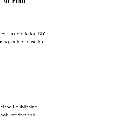
 for Print
s is a non-fiction DIY
ring their manuscript
ir self-publishing
book interiors and