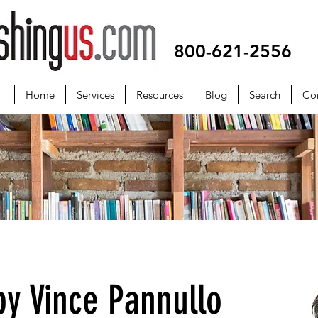
800-621-2556
Home
Services
Resources
Blog
Search
Co
y Vince Pannullo