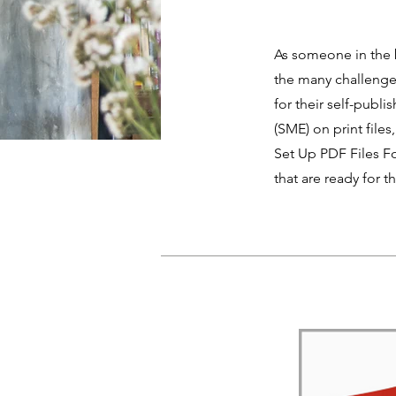
As someone in the b
the many challenges
for their self-publ
(SME) on print file
Set Up PDF Files Fo
that are ready for t