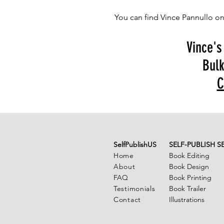
You can find Vince Pannullo o
Vince's
Bulk
C
SelfPublishUS
SELF-PUBLISH S
Home
Book Editing
About
Book Design
FAQ
Book Printing
Testimonials
Book Trailer
Contact
Illustrations