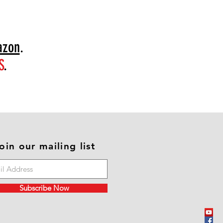
zon
.
S
.
oin our mailing list
Subscribe Now