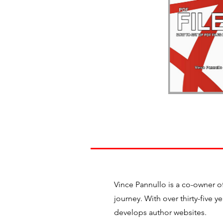
Vince Pannullo is a co-owner o
journey. With over thirty-five 
develops author websites.