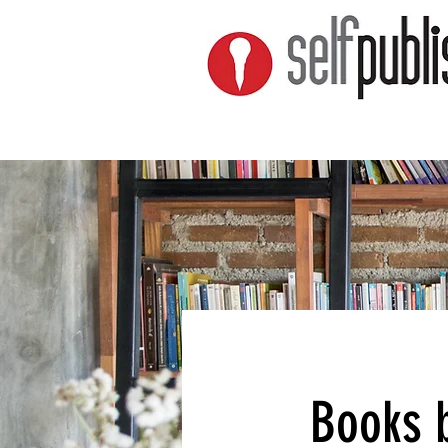
Books b