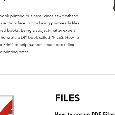
ook printing business, Vince saw firsthand
 authors face in producing print-ready files
ished books. Being a subject-matter expert
s, he wrote a DIY book called "FILES: How To
r Print" to help authors create book files
he printing press.
FILES