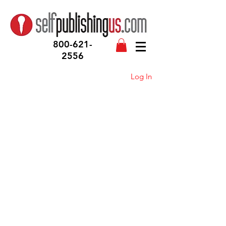
800-621-
2556
Log In