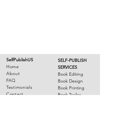
SelfPublishUS
SELF-PUBLISH
Home
SERVICES
About
Book Editing
FAQ
Book Design
Testimonials
Book Printing
Contact
Book Trailer
Illustrations
OUR AUTHORS
Member Login
Author Library