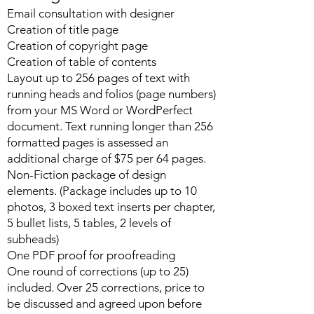
Email consultation with designer
Creation of title page
Creation of copyright page
Creation of table of contents
Layout up to 256 pages of text with
running heads and folios (page numbers)
from your MS Word or WordPerfect
document. Text running longer than 256
formatted pages is assessed an
additional charge of $75 per 64 pages.
Non-Fiction package of design
elements. (Package includes up to 10
photos, 3 boxed text inserts per chapter,
5 bullet lists, 5 tables, 2 levels of
subheads)
One PDF proof for proofreading
One round of corrections (up to 25)
included. Over 25 corrections, price to
be discussed and agreed upon before