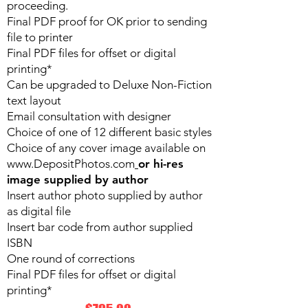
proceeding.
Final PDF proof for OK prior to sending
file to printer
Final PDF files for offset or digital
printing*
Can be upgraded to Deluxe Non-Fiction
text layout
Email consultation with designer
Choice of one of 12 different basic styles
Choice of any cover image available on
www.DepositPhotos.com
or hi-res
image supplied by author
Insert author photo supplied by author
as digital file
Insert bar code from author supplied
ISBN
One round of corrections
Final PDF files for offset or digital
printing*