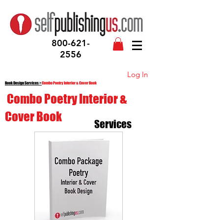
800-621-
2556
Log In
Book Design Services
>
Combo Poetry Interior & Cover Book
Combo Poetry Interior &
Cover Book
Services