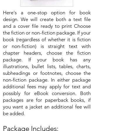
Here's a one-stop option for book
design. We will create both a text file
and a cover file ready to print Choose
the fiction or non-fiction package. If your
book (regardless of whether it is fiction
or non-fiction) is straight text with
chapter headers, choose the fiction
package. If your book has any
illustrations, bullet lists, tables, charts,
subheadings or footnotes, choose the
non-fiction package. In either package
additional fees may apply for text and
possibly for eBook conversion. Both
packages are for paperback books, if
you want a jacket an additional fee will
be added.
Package Includes: