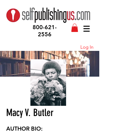
800-621-
2556
Log In
Macy V. Butler
AUTHOR BIO: