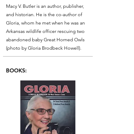
Macy V. Butler is an author, publisher,
and historian. He is the co-author of
Gloria, whom he met when he was an
Arkansas wildlife officer rescuing two
abandoned baby Great Horned Owls
(photo by Gloria Brodbeck Howell).
BOOKS: