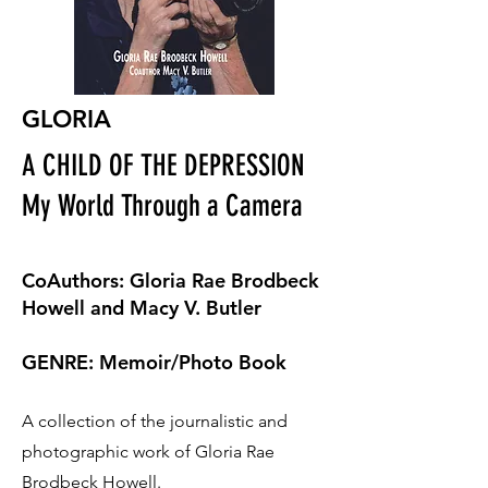
GLORIA
A CHILD OF THE DEPRESSION
My World Through a Camera
CoAuthors: Gloria Rae Brodbeck
Howell and Macy V. Butler
GENRE: Memoir/Photo Book
A collection of the journalistic and
photographic work of Gloria Rae
Brodbeck Howell.