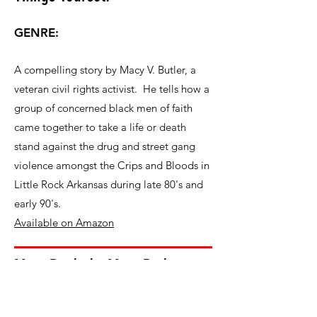
GENRE:
A compelling story by Macy V. Butler, a
veteran civil rights activist. He tells how a
group of concerned black men of faith
came together to take a life or death
stand against the drug and street gang
violence amongst the Crips and Bloods in
Little Rock Arkansas during late 80's and
early 90's.
Available on Amazon
More Books by Macy Butler
Where Did the Cotton Go?
More About Macy V. Butler