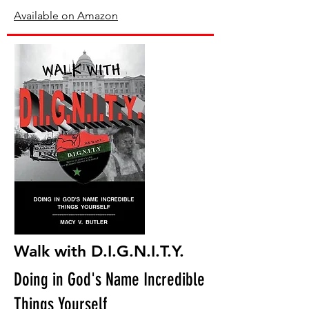
Available on Amazon
Walk with D.I.G.N.I.T.Y.
Doing in God's Name Incredible
Things Yourself