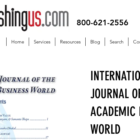
800-621-2556
Home
Services
Resources
Blog
Search
Co
INTERNATI
JOURNAL O
ACADEMIC 
WORLD