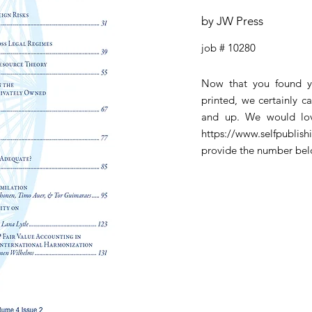
by JW Press
job # 10280
Now that you found y
printed, we certainly c
and up. We would lov
https://www.selfpublis
provide the number be