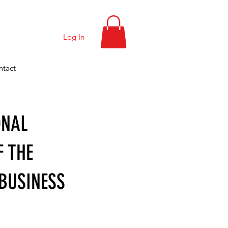
Log In
ntact
ONAL
F THE
BUSINESS