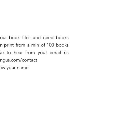
our book files and need books
an print from a min of 100 books
e to hear from you! email us
hingus.com/contact
low your name