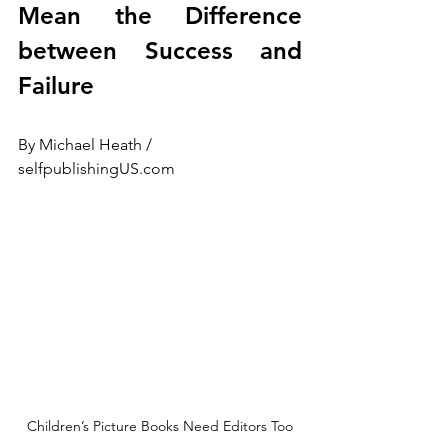
Mean the Difference 
between Success and 
Failure
By Michael Heath / 
selfpublishingUS.com
Children’s Picture Books Need Editors Too