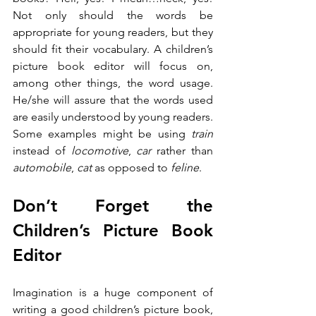
Not only should the words be 
appropriate for young readers, but they 
should fit their vocabulary. A children’s 
picture book editor will focus on, 
among other things, the word usage. 
He/she will assure that the words used 
are easily understood by young readers. 
Some examples might be using 
train
instead of 
locomotive
, 
car
 rather than 
automobile
, 
cat
 as opposed to 
feline
. 
Don’t Forget the 
Children’s Picture Book 
Editor
Imagination is a huge component of 
writing a good children’s picture book, 