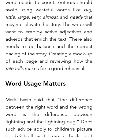
word needs to count. Authors should 
avoid using wasteful words like 
big
, 
little
, 
large
, 
very
, 
almost
, and 
nearly
 that 
may not elevate the story. The writer will 
want to employ active adjectives and 
adverbs that enrich the text. There also 
needs to be balance and the correct 
pacing of the story. Creating a mock-up 
of each page and reviewing how the 
tale tells
 makes for a good rehearsal. 
Word Usage Matters
Mark Twain said that “the difference 
between the right word and the wrong 
word is the difference between 
lightning and the lightning bug.” Does 
such advice apply to children’s picture 
books? Hell, yes! I mean…heck, yes! 