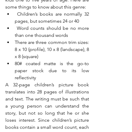
some things to know about this genre:
 Children’s books are normally 32 
pages, but sometimes 24 or 40
 Word counts should be no more 
than one thousand words
There are three common trim sizes: 
8 x 10 (profile), 10 x 8 (landscape), 8 
x 8 (square)
80# coated matte is the go-to 
paper stock due to its low 
reflectivity
A 32-page children’s picture book 
translates into 28 pages of illustrations 
and text. The writing must be such that 
a young person can understand the 
story, but not so long that he or she 
loses interest. Since children’s picture 
books contain a small word count, each 