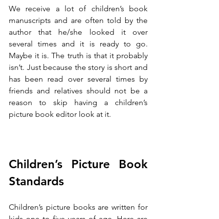
We receive a lot of children’s book 
manuscripts and are often told by the 
author that he/she looked it over 
several times and it is ready to go. 
Maybe it is. The truth is that it probably 
isn’t. Just because the story is short and 
has been read over several times by 
friends and relatives should not be a 
reason to skip having a children’s 
picture book editor look at it. 
Children’s Picture Book 
Standards
Children’s picture books are written for 
kids one to five years of age. Here are 