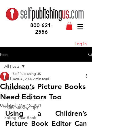
800-621-
2556
Log In
Post
All Posts
Self Publishing US
All Posts
Nov 30, 2020
2 min read
Children’s Picture Books
Tips for Writers
Need Editors Too
Author Spotlights
Updated:
Mar 16, 2021
SelfPublishing Tips
Using a Children’s 
Selling Your Book
Picture Book Editor Can 