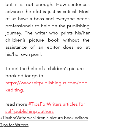
but it is not enough. How sentences 
advance the plot is just as critical. Most 
of us have a boss and everyone needs 
professionals to help on the publishing 
journey. The writer who prints his/her 
children’s picture book without the 
assistance of an editor does so at 
his/her own peril. 
To get the help of a children’s picture 
book editor go to: 
https://www.selfpublishingus.com/boo
kediting
.
read more 
#TipsForWriters
articles for 
self-publishing authors
#TipsForWriters
children's picture book editors
Tips for Writers