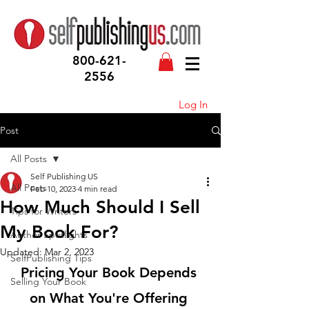
800-621-
2556
Log In
Post
All Posts
Self Publishing US
All Posts
Feb 10, 2023
4 min read
How Much Should I Sell
Tips for Writers
My Book For?
Author Spotlights
Updated:
Mar 2, 2023
SelfPublishing Tips
Pricing Your Book Depends 
Selling Your Book
on What You're Offering 