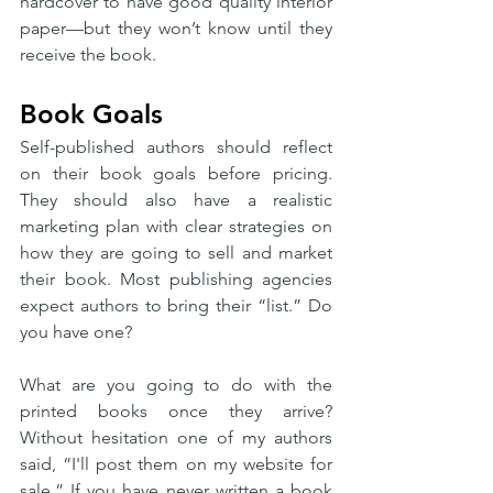
hardcover to have good quality interior 
paper—but they won’t know until they 
receive the book. 
Book Goals
Self-published authors should reflect 
on their book goals before pricing. 
They should also have a realistic 
marketing plan with clear strategies on 
how they are going to sell and market 
their book. Most publishing agencies 
expect authors to bring their “list.” Do 
you have one? 
What are you going to do with the 
printed books once they arrive? 
Without hesitation one of my authors 
said, “I'll post them on my website for 
sale.” If you have never written a book 