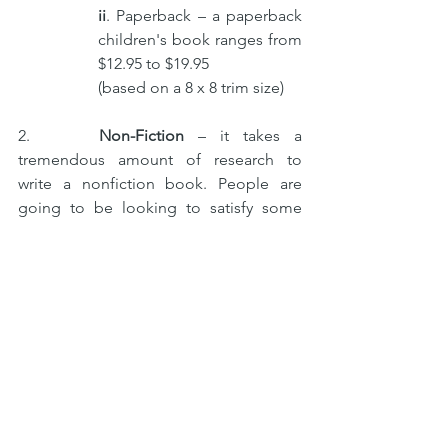
ii
. Paperback – a paperback 
children's book ranges from 
$12.95 to $19.95 
(based on a 8 x 8 trim size)
2.     
Non-Fiction
 – it takes a 
tremendous amount of research to 
write a nonfiction book. People are 
going to be looking to satisfy some 
niche curiosity or needs. Most 
nonfiction readers buy books based on 
the subject matter instead of price. 
Prices range from $24.95 to $29.95, 
based on 6 x 9 or 5.5 x 8.5 trim size. 
Business books –
 Authors tend to 
use footnotes, illustrations, bullets, 
lists, charts, subheadings, and 
more. Come up with a price when 