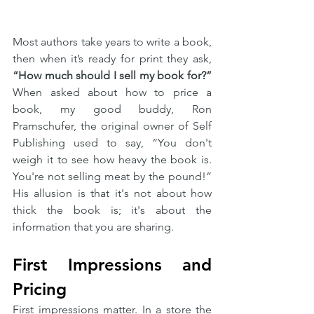
Most authors take years to write a book, 
then when it’s ready for print they ask, 
“How much should I sell my book for?”
When asked about how to price a 
book, my good buddy, Ron 
Pramschufer, the original owner of Self 
Publishing used to say, “You don't 
weigh it to see how heavy the book is. 
You're not selling meat by the pound!” 
His allusion is that it's not about how 
thick the book is; it's about the 
information that you are sharing.
First Impressions and 
Pricing
First impressions matter. In a store the 