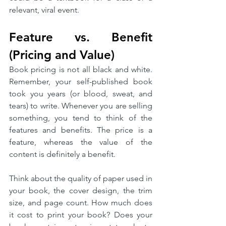
relevant, viral event. 
Feature vs. Benefit 
(Pricing and Value)
Book pricing is not all black and white. 
Remember, your self-published book 
took you years (or blood, sweat, and 
tears) to write. Whenever you are selling 
something, you tend to think of the 
features and benefits. The price is a 
feature, whereas the value of the 
content is definitely a benefit. 
Think about the quality of paper used in 
your book, the cover design, the trim 
size, and page count. How much does 
it cost to print your book? Does your 