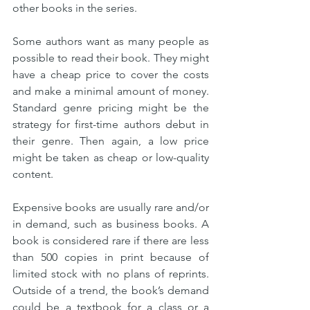
other books in the series.
Some authors want as many people as 
possible to read their book. They might 
have a cheap price to cover the costs 
and make a minimal amount of money. 
Standard genre pricing might be the 
strategy for first-time authors debut in 
their genre. Then again, a low price 
might be taken as cheap or low-quality 
content. 
Expensive books are usually rare and/or 
in demand, such as business books. A 
book is considered rare if there are less 
than 500 copies in print because of 
limited stock with no plans of reprints. 
Outside of a trend, the book’s demand 
could be a textbook for a class or a 