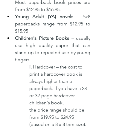
Most paperback book prices are 
from $12.95 to $16.95.
Young Adult (YA) novels 
– 5x8 
paperbacks range from $12.95 to 
$15.95
Children's Picture Books 
–
usually 
use high quality paper that can 
stand up to repeated use by young 
fingers. 
i. 
Hardcover – the cost to 
print a hardcover book is 
always higher than a 
paperback. If you have a 28- 
or 32-page hardcover 
children's book, 
the price range should be 
from $19.95 to $24.95 
(based on a 8 x 8 trim size).