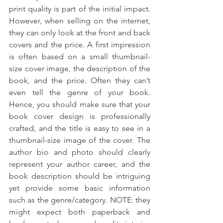
print quality is part of the initial impact. 
However, when selling on the internet, 
they can only look at the front and back 
covers and the price. A first impression 
is often based on a small thumbnail-
size cover image, the description of the 
book, and the price. Often they can’t 
even tell the genre of your book. 
Hence, you should make sure that your 
book cover design is professionally 
crafted, and the title is easy to see in a 
thumbnail-size image of the cover. The 
author bio and photo should clearly 
represent your author career, and the 
book description should be intriguing 
yet provide some basic information 
such as the genre/category. NOTE: they 
might expect both paperback and 