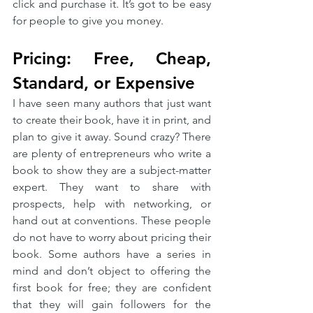
click and purchase it. It’s got to be easy 
for people to give you money. 
Pricing: Free, Cheap, 
Standard, or Expensive
I have seen many authors that just want 
to create their book, have it in print, and 
plan to give it away. Sound crazy? There 
are plenty of entrepreneurs who write a 
book to show they are a subject-matter 
expert. They want to share with 
prospects, help with networking, or 
hand out at conventions. These people 
do not have to worry about pricing their 
book. Some authors have a series in 
mind and don’t object to offering the 
first book for free; they are confident 
that they will gain followers for the 