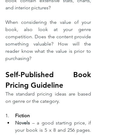
book contain extensive stats, charts, 
and interior pictures?
When considering the value of your 
book, also look at your genre 
competition. Does the content provide 
something valuable? How will the 
reader know what the value is prior to 
purchasing? 
Self-Published Book 
Pricing Guideline
The standard pricing ideas are based 
on genre or the category.  
1.     
Fiction
Novels
 – a good starting price, if 
your book is 5 x 8 and 256 pages. 