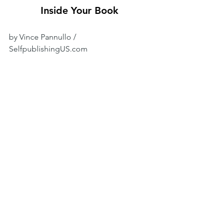
Inside Your Book
by Vince Pannullo / 
SelfpublishingUS.com