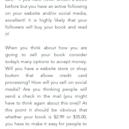
before but you have an active following 
on your website and/or social media, 
excellent! it is highly likely that your 
followers will buy your book and read 
it!
When you think about how you are 
going to sell your book consider 
today’s many options to accept money. 
Will you have a website store or shop 
button that allows credit card 
processing? How will you sell on social 
media? Are you thinking people will 
send a check in the mail (you might 
have to think again about this one)? At 
this point it should be obvious that 
whether your book is $2.99 or $35.00, 
you have to make it easy for people to 