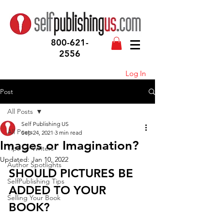
800-621-
2556
Log In
Post
All Posts
Self Publishing US
All Posts
Sep 24, 2021
3 min read
Images or Imagination?
Tips for Writers
Updated:
Jan 10, 2022
Author Spotlights
SHOULD PICTURES BE 
SelfPublishing Tips
ADDED TO YOUR 
Selling Your Book
BOOK?