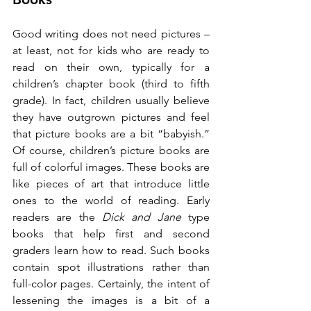
Good writing does not need pictures – 
at least, not for kids who are ready to 
read on their own, typically for a 
children’s chapter book (third to fifth 
grade). In fact, children usually believe 
they have outgrown pictures and feel 
that picture books are a bit “babyish.” 
Of course, children’s picture books are 
full of colorful images. These books are 
like pieces of art that introduce little 
ones to the world of reading. Early 
readers are the 
Dick and Jane
 type 
books that help first and second 
graders learn how to read. Such books 
contain spot illustrations rather than 
full-color pages. Certainly, the intent of 
lessening the images is a bit of a 