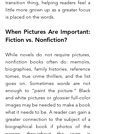
transition thing, helping readers feel a 
little more grown up as a greater focus 
is placed on the words. 
When Pictures Are Important: 
Fiction vs. Nonfiction?
While novels do not require pictures, 
nonfiction books often do: memoirs, 
biographies, family histories, reference 
tomes, true crime thrillers, and the list 
goes on. Sometimes words are not 
enough to “paint the picture.” Black 
and white pictures or glossier full-color 
images may be needed to make a book 
what it needs to be. A reader can gain a 
greater connection to the subject of a 
biographical book if photos of the 
person throughout the years is 