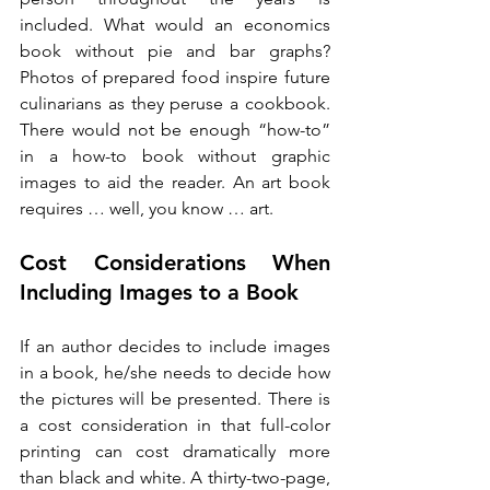
included. What would an economics 
book without pie and bar graphs? 
Photos of prepared food inspire future 
culinarians as they peruse a cookbook. 
There would not be enough “how-to” 
in a how-to book without graphic 
images to aid the reader. An art book 
requires … well, you know … art.
Cost Considerations When 
Including Images to a Book 
If an author decides to include images 
in a book, he/she needs to decide how 
the pictures will be presented. There is 
a cost consideration in that full-color 
printing can cost dramatically more 
than black and white. A thirty-two-page, 