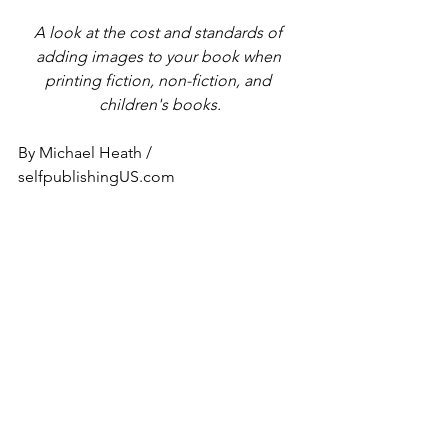
A look at the cost and standards of 
adding images to your book when 
printing fiction, non-fiction, and 
children's books.
By Michael Heath / 
selfpublishingUS.com