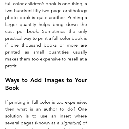
full-color children’s book is one thing; a 
two-hundred-fifty-two-page ornithology 
photo book is quite another. Printing a 
larger quantity helps bring down the 
cost per book. Sometimes the only 
practical way to print a full color book is 
if one thousand books or more are 
printed as small quantities usually 
makes them too expensive to resell at a 
profit.
Ways to Add Images to Your 
Book
If printing in full color is too expensive, 
then what is an author to do? One 
solution is to use an insert where 
several pages (known as a 
signature
) of 