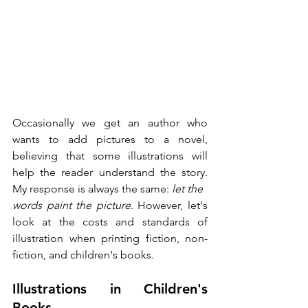
Occasionally we get an author who 
wants to add pictures to a novel, 
believing that some illustrations will 
help the reader understand the story. 
My response is always the same: 
let the
words paint the picture
. However, let's 
look at the costs and standards of 
illustration when printing fiction, non-
fiction, and children's books. 
Illustrations in Children's 
Books 