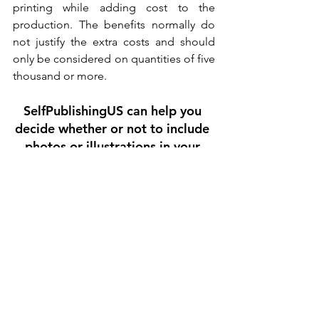
printing while adding cost to the 
production. The benefits normally do 
not justify the extra costs and should 
only be considered on quantities of five 
thousand or more.
SelfPublishingUS can help you 
decide whether or not to include 
photos or illustrations in your 
book. 
Contact us
 for more information 
on 
book printing
  & quotes;  or 
illustrations for children's books
Tips for Writers