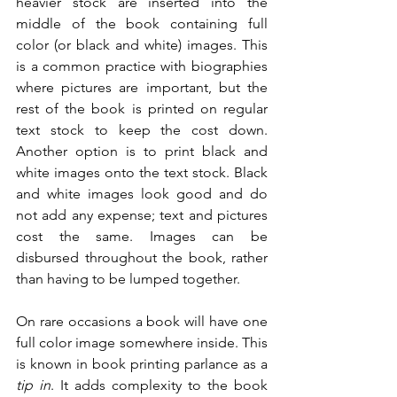
heavier stock are inserted into the 
middle of the book containing full 
color (or black and white) images. This 
is a common practice with biographies 
where pictures are important, but the 
rest of the book is printed on regular 
text stock to keep the cost down. 
Another option is to print black and 
white images onto the text stock. Black 
and white images look good and do 
not add any expense; text and pictures 
cost the same. Images can be 
disbursed throughout the book, rather 
than having to be lumped together.
On rare occasions a book will have one 
full color image somewhere inside. This 
is known in book printing parlance as a 
tip in
. It adds complexity to the book 