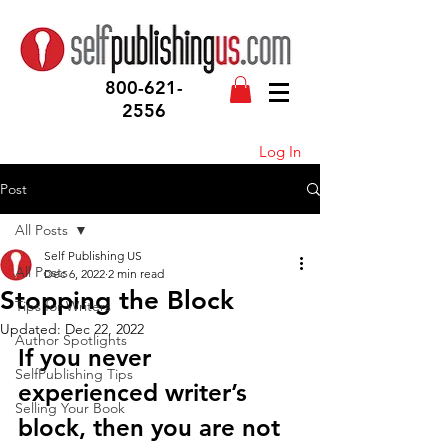
800-621-
2556
Log In
Post
All Posts
Self Publishing US
All Posts
Dec 6, 2022
2 min read
Stopping the Block
Tips for Writers
Updated:
Dec 22, 2022
Author Spotlights
If you never 
SelfPublishing Tips
experienced writer’s 
Selling Your Book
block, then you are not 