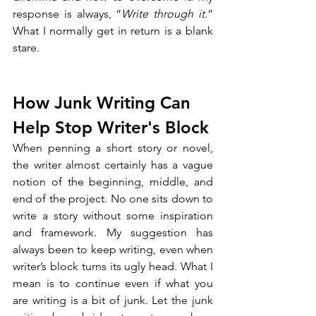
response is always, “
Write through it.
” 
What I normally get in return is a blank 
stare. 
How Junk Writing Can 
Help Stop Writer's Block
When penning a short story or novel, 
the writer almost certainly has a vague 
notion of the beginning, middle, and 
end of the project. No one sits down to 
write a story without some inspiration 
and framework. My suggestion has 
always been to keep writing, even when 
writer’s block turns its ugly head. What I 
mean is to continue even if what you 
are writing is a bit of junk. Let the junk 