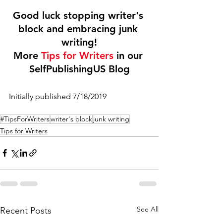
Good luck stopping writer's 
block and embracing junk 
writing!
More 
Tips for Writers
 in our 
SelfPublishingUS Blog
Initially published 7/18/2019
#TipsForWriters
writer's block
junk writing
Tips for Writers
See All
Recent Posts