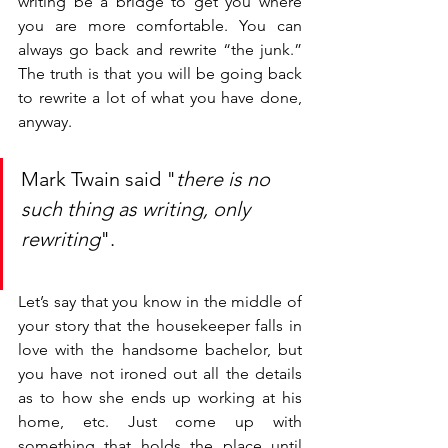
writing be a bridge to get you where 
you are more comfortable. You can 
always go back and rewrite “the junk.” 
The truth is that you will be going back 
to rewrite a lot of what you have done, 
anyway. 
Mark Twain said "
there is no 
such thing as writing, only 
rewriting
".
Let’s say that you know in the middle of 
your story that the housekeeper falls in 
love with the handsome bachelor, but 
you have not ironed out all the details 
as to how she ends up working at his 
home, etc. Just come up with 
something that holds the place until 