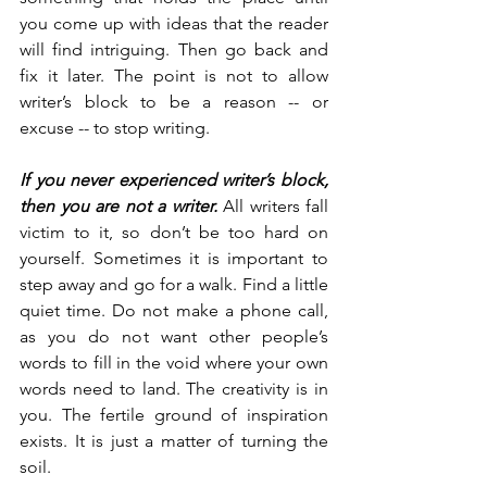
you come up with ideas that the reader 
will find intriguing. Then go back and 
fix it later. The point is not to allow 
writer’s block to be a reason -- or 
excuse -- to stop writing.
If you never experienced writer’s block, 
then you are not a writer.
 All writers fall 
victim to it, so don’t be too hard on 
yourself. Sometimes it is important to 
step away and go for a walk. Find a little 
quiet time. Do not make a phone call, 
as you do not want other people’s 
words to fill in the void where your own 
words need to land. The creativity is in 
you. The fertile ground of inspiration 
exists. It is just a matter of turning the 
soil.