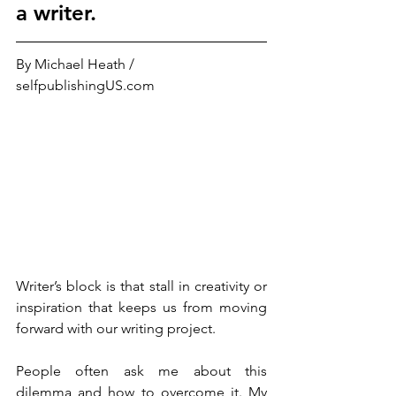
a writer.
By Michael Heath / 
selfpublishingUS.com
Writer’s block is that stall in creativity or 
inspiration that keeps us from moving 
forward with our writing project. 
People often ask me about this 
dilemma and how to overcome it. My 