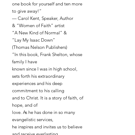
one book for yourself and ten more
to give away!”
— Carol Kent, Speaker, Author
& “Women of Faith” artist
“A New Kind of Normal” &
“Lay My Isaac Down”
(Thomas Nelson Publishers)
“In this book, Frank Shelton, whose
family I have
known since I was in high school,
sets forth his extraordinary
experiences and his deep
commitment to his calling
and to Christ. It is a story of faith, of
hope, and of
love. As he has done in so many
evangelistic services,
he inspires and invites us to believe
and receive everlasting