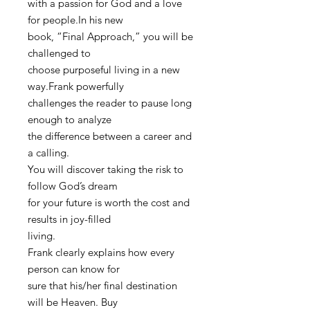
with a passion for God and a love
for people.In his new
book, “Final Approach,” you will be
challenged to
choose purposeful living in a new
way.Frank powerfully
challenges the reader to pause long
enough to analyze
the difference between a career and
a calling.
You will discover taking the risk to
follow God’s dream
for your future is worth the cost and
results in joy-filled
living.
Frank clearly explains how every
person can know for
sure that his/her final destination
will be Heaven. Buy