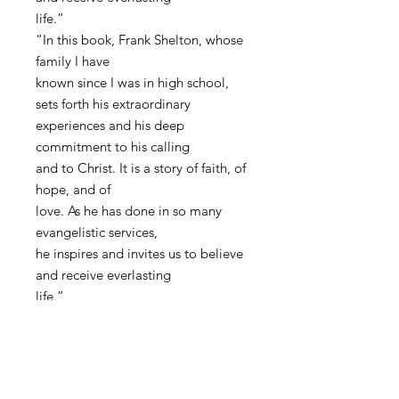
life.”
“In this book, Frank Shelton, whose
family I have
known since I was in high school,
sets forth his extraordinary
experiences and his deep
commitment to his calling
and to Christ. It is a story of faith, of
hope, and of
love. As he has done in so many
evangelistic services,
he inspires and invites us to believe
and receive everlasting
life.”
The Honorable Steny H. Hoyer
United States Congress - House
Majority Leader
Washington, D.C.