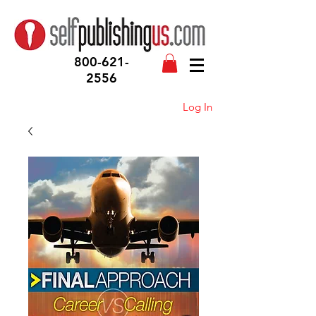
800-621-
2556
Log In