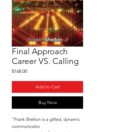
Final Approach
Career VS. Calling
Price
$168.00
Add to Cart
Buy Now
“Frank Shelton is a gifted, dynamic
communicator