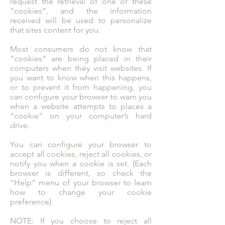
request the retrieval of one of these
“cookies”, and the information
received will be used to personalize
that sites content for you.
Most consumers do not know that
“cookies” are being placed in their
computers when they visit websites. If
you want to know when this happens,
or to prevent it from happening, you
can configure your browser to warn you
when a website attempts to places a
“cookie” on your computer’s hard
drive.
You can configure your browser to
accept all cookies, reject all cookies, or
notify you when a cookie is set. (Each
browser is different, so check the
“Help” menu of your browser to learn
how to change your cookie
preference).
NOTE: If you choose to reject all