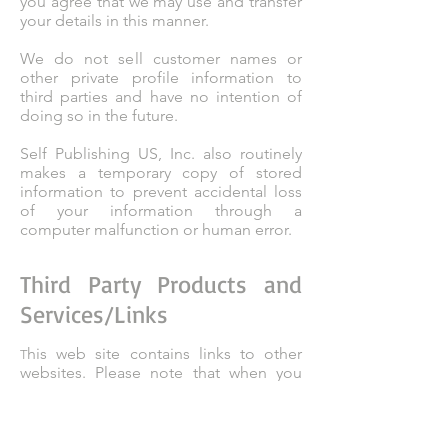
you agree that we may use and transfer
your details in this manner.
We do not sell customer names or
other private profile information to
third parties and have no intention of
doing so in the future.
Self Publishing US, Inc. also routinely
makes a temporary copy of stored
information to prevent accidental loss
of your information through a
computer malfunction or human error.
Third Party Products and
Services/Links
his web site contains links to other
T
websites. Please note that when you
click on one of these links, you are
‘clicking’ to another website. We
encourage you to read the privacy