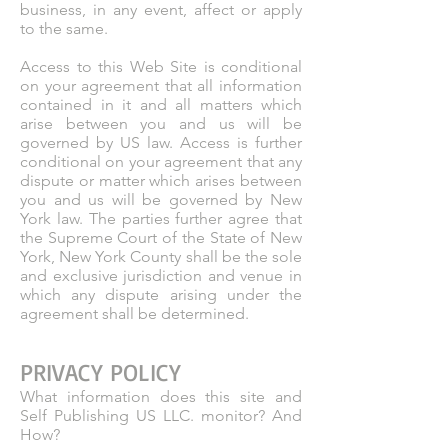
business, in any event, affect or apply
to the same.
Access to this Web Site is conditional
on your agreement that all information
contained in it and all matters which
arise between you and us will be
governed by US law. Access is further
conditional on your agreement that any
dispute or matter which arises between
you and us will be governed by New
York law. The parties further agree that
the Supreme Court of the State of New
York, New York County shall be the sole
and exclusive jurisdiction and venue in
which any dispute arising under the
agreement shall be determined.
PRIVACY POLICY
What information does this site and
Self Publishing US LLC. monitor? And
How?