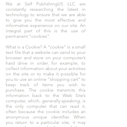
We at Self PublishingUS LLC are
constantly researching the latest in
technology to ensure that we are able
to give you the most effective and
informative experience on our site. An
integral part of this is the use of
permanent “cookies”.
What is a Cookie? A “cookie” is a small
text file that a website can send to your
browser and store on your computer’s
hard drive in order, for example, to
collect information about your activities
on the site or to make it possible for
you to use an online “shopping cart” to
keep track of items you wish to
purchase. The cookie transmits this
information back to the Web Site’s
computer, which, generally speaking, is
the only computer that can read it,
often because the cookie includes an
anonymous unique identifier. When
you return to a particular site, it may