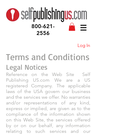
800-621-
2556
Log In
Terms and Conditions
Legal Notices
Reference on the Web Site Self
Publishing US.com We are a US
registered Company. The applicable
laws of the USA govern our business
and the services we offer. No warranties
and/or representations of any kind,
express or implied, are given as to the
compliance of the information shown
on this Web Site, the services offered
by or on our behalf, any information
relating to such services and our