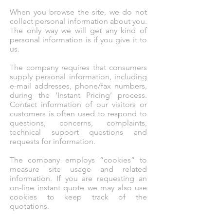
When you browse the site, we do not
collect personal information about you.
The only way we will get any kind of
personal information is if you give it to
us.
The company requires that consumers
supply personal information, including
e-mail addresses, phone/fax numbers,
during the ‘Instant Pricing’ process.
Contact information of our visitors or
customers is often used to respond to
questions, concerns, complaints,
technical support questions and
requests for information.
The company employs “cookies” to
measure site usage and related
information. If you are requesting an
on-line instant quote we may also use
cookies to keep track of the
quotations.