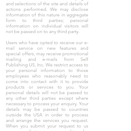
and selections of the site and details of
actions performed. We may disclose
information of this nature in aggregate
form to third parties; personal
information on individual visitors will
not be passed on to any third party.
Users who have opted to receive our e-
mail service on new features and
special offers, may receive promotional
mailing and e-mails from Self
Publishing US, Inc. We restrict access to
your personal information to those
employees who reasonably need to
come into contact with it to provide
products or services to you. Your
personal details will not be passed to
any other third parties except where
necessary to process your enquiry. Your
details may be passed to countries
outside the USA in order to process
and arrange the services you request.
When you submit your request to us