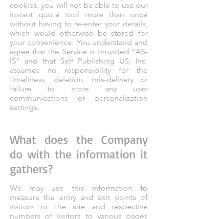
cookies, you will not be able to use our
instant quote tool more than once
without having to re-enter your details,
which would otherwise be stored for
your convenience. You understand and
agree that the Service is provided “AS-
IS” and that Self Publishing US, Inc.
assumes no responsibility for the
timeliness, deletion, mis-delivery or
failure to store any user
communications or personalization
settings.
What does the Company
do with the information it
gathers?
We may use this information to
measure the entry and exit points of
visitors to the site and respective
numbers of visitors to various pages