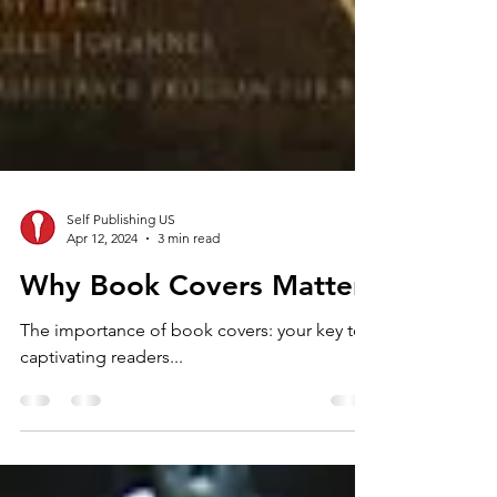
Self Publishing US
Apr 12, 2024
3 min read
Why Book Covers Matter
The importance of book covers: your key to
captivating readers...