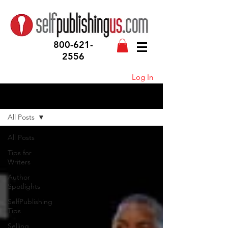
800-621-
2556
Log In
Blog
All Posts
All Posts
Tips for
Writers
Author
Spotlights
SelfPublishing
Tips
Selling