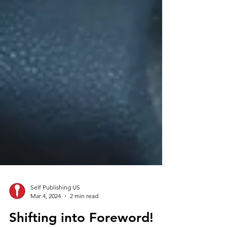
Self Publishing US