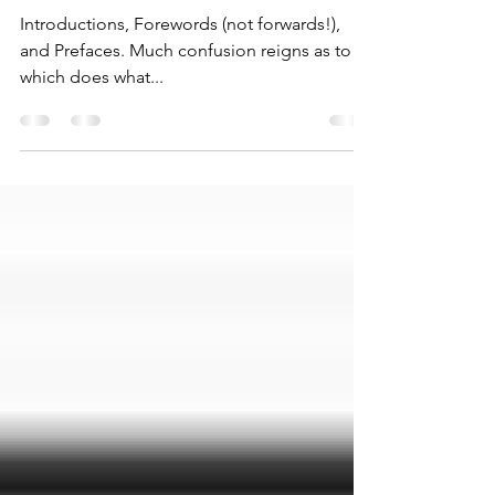
Mar 4, 2024
2 min read
Shifting into Foreword!
Introductions, Forewords (not forwards!),
and Prefaces. Much confusion reigns as to
which does what...