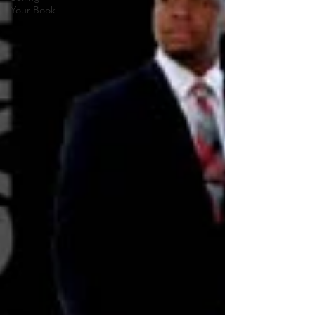
Your Book