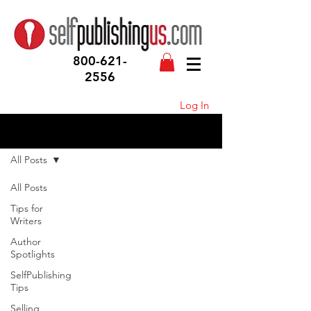
800-621-
2556
Log In
Blog
All Posts
All Posts
Tips for
Writers
Author
Spotlights
SelfPublishing
Tips
Selling