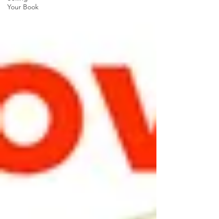
Your Book