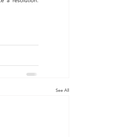
 a resolution. 
See All