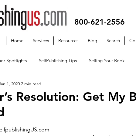
800-621-2556
Home
Services
Resources
Blog
Search
Co
or Spotlights
SelfPublishing Tips
Selling Your Book
Jan 1, 2020
2 min read
’s Resolution: Get My 
d
selfpublishingUS.com