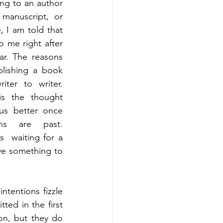
ng to an author 
manuscript, or 
, I am told that 
o me right after 
ar. The reasons 
lishing a book 
ter to writer. 
s the thought 
us better once 
ons are past. 
  waiting for a 
ve something to 
ntentions fizzle 
d in the first 
ion, but they do 