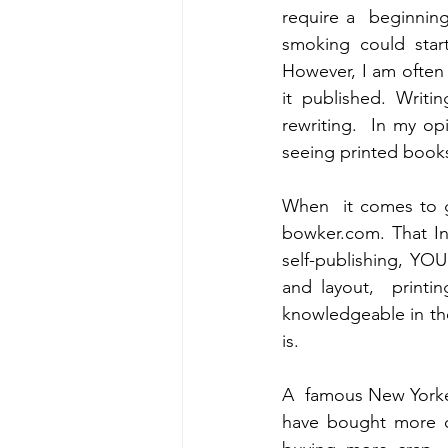
require a  beginnin
smoking could start
However, I am often 
it published. Writi
rewriting.  In my o
seeing printed books
When  it comes to ge
bowker.com. That Int
self-publishing, YOU
and layout,  print
knowledgeable in the
is.
A  famous New Yorker
have bought more cr