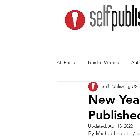
All Posts
Tips for Writers
Auth
Self Publishing US
New Year
Publishe
Updated:
Apr 13, 2022
By Michael Heath / 