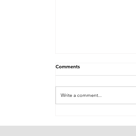
Comments
Write a comment...
The Pudding Is in the Proof