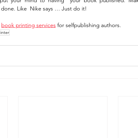
put your mind to having  your book published. Make
 done. Like  Nike says … Just do it!
 
book printing services
 for selfpublishing authors.
inter