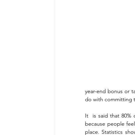
year-end bonus or ta
do with committing t
It  is said that 80% 
because people feel
place. Statistics sho