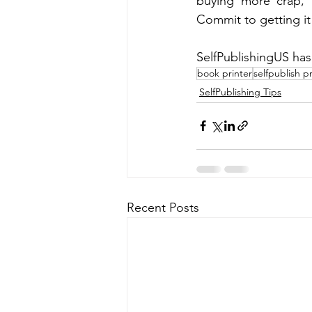
buying more crap, 
Commit to getting it
SelfPublishingUS has
book printer
selfpublish pr
SelfPublishing Tips
Recent Posts