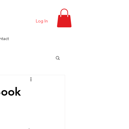
Log In
ntact
Book