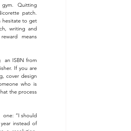
gym.  Quitting 
corette patch. 
hesitate to get 
h, writing and 
t reward  means 
g  an ISBN from 
her. If you are 
g, cover design 
omeone who is  
hat the process 
 one: “I should 
ear instead of 