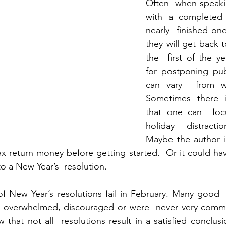
Often  when speaki
with a completed 
nearly  finished one
they will get back t
the  first of the ye
for postponing pub
can vary  from wri
Sometimes there i
that one can  foc
holiday distracti
Maybe the author is
x return money before getting started.  Or it could ha
o a New Year’s  resolution.
of New Year’s resolutions fail in February. Many good  i
 overwhelmed, discouraged or were  never very committe
w that not all  resolutions result in a satisfied conclus