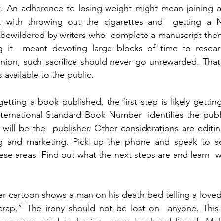
g. An adherence to losing weight might mean joining a 
 with throwing out the cigarettes and  getting a Ni
bewildered by writers who  complete a manuscript then 
ng it  meant devoting large blocks of time to researc
pinion, such sacrifice should never go unrewarded. Tha
 available to the public.
tting a book published, the first step is likely gettin
ernational Standard Book Number  identifies the publis
 will be the  publisher. Other considerations are editin
ing and marketing. Pick up the phone and speak to s
se areas. Find out what the next steps are and learn  w
 cartoon shows a man on his death bed telling a loved 
ap.” The irony should not be lost on  anyone. This y