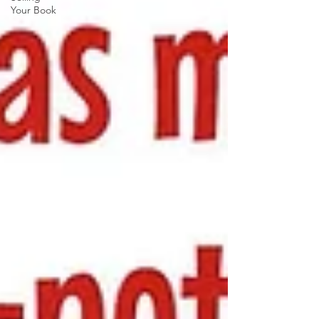
Your Book