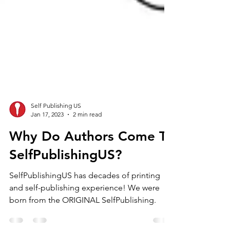
Self Publishing US
Jan 17, 2023
2 min read
Why Do Authors Come To
SelfPublishingUS?
SelfPublishingUS has decades of printing
and self-publishing experience! We were
born from the ORIGINAL SelfPublishing.