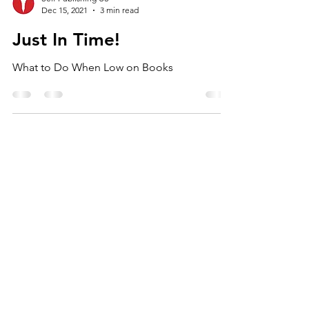
Self Publishing US
Dec 15, 2021
3 min read
Just In Time!
What to Do When Low on Books