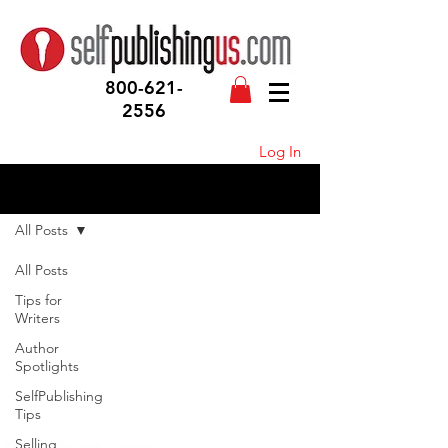
800-621-
2556
Log In
Blog
All Posts
All Posts
Tips for
Writers
Author
Spotlights
SelfPublishing
Tips
Selling