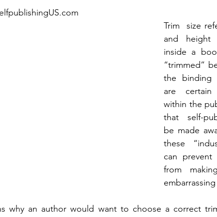
selfpublishingUS.com
Trim  size ref
and height 
inside a boo
“trimmed” bef
the binding 
are certain
within the pub
that self-pub
be made awar
these “indus
can prevent 
from making
embarrassing
s why an author would want to choose a correct trim s