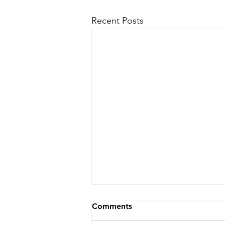
Recent Posts
Comments