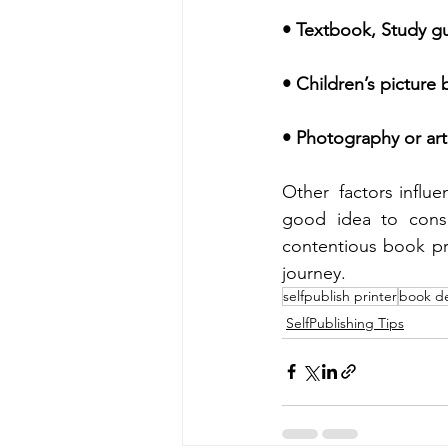
• Textbook, Study gui
• Children’s picture 
• Photography or art
Other  factors influe
good idea to cons
contentious book pri
journey.
selfpublish printer
book d
SelfPublishing Tips