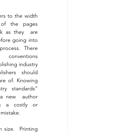
ers to the width 
of the pages 
k as they  are 
ore going into 
process. There 
  conventions 
lishing industry 
lishers should  
e of. Knowing 
try standards” 
a new  author 
 a costly or 
 mistake.
ize.  Printing 