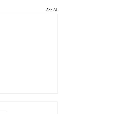
See All