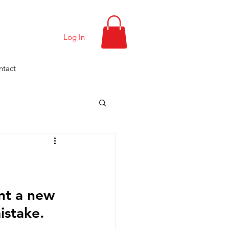
Log In
ntact
nt a new 
istake.