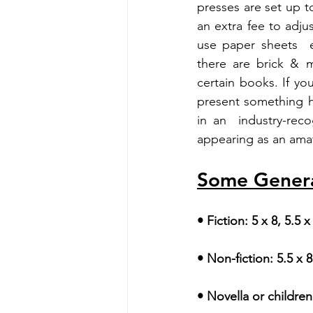
presses are set up to
an extra fee to adju
use paper sheets  e
there are brick & m
certain books. If y
present something h
in an  industry-rec
appearing as an ama
Some General
• Fiction: 5 x 8, 5.5 x
• Non-fiction: 5.5 x 8
• Novella or children