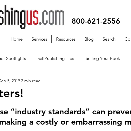
800-621-2556
Home
Services
Resources
Blog
Search
Co
or Spotlights
SelfPublishing Tips
Selling Your Book
Sep 5, 2019
2 min read
ters!
e “industry standards” can preve
making a costly or embarrassing m