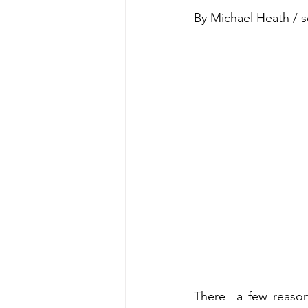
By Michael Heath / 
There  a few reason