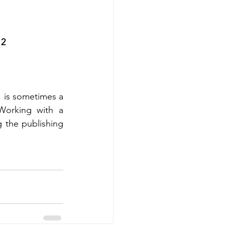
12
  is sometimes a 
orking with a 
 the publishing 