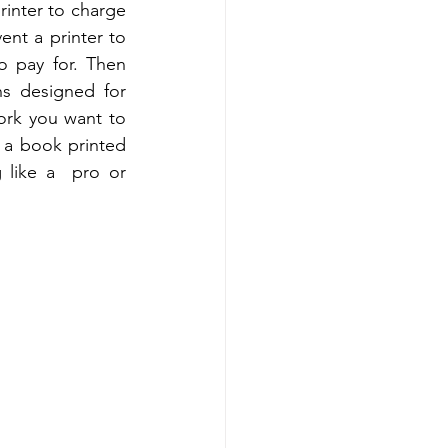
rinter to charge 
nt a printer to 
 pay for. Then  
s designed for 
ork you want to 
a book printed 
like a  pro or 