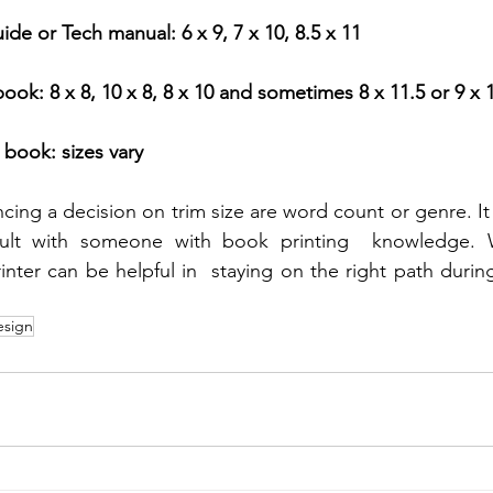
de or Tech manual: 6 x 9, 7 x 10, 8.5 x 11
book: 8 x 8, 10 x 8, 8 x 10 and sometimes 8 x 11.5 or 9 x 
 book: sizes vary
ncing a decision on trim size are word count or genre. It
ult with someone with book printing  knowledge. W
nter can be helpful in  staying on the right path during
esign