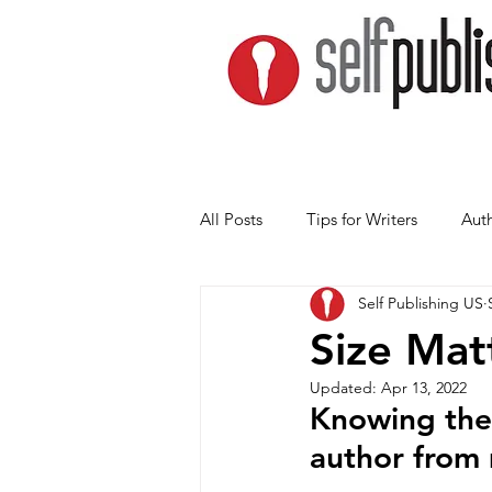
All Posts
Tips for Writers
Auth
Self Publishing US
Size Mat
Updated:
Apr 13, 2022
Knowing thes
author from 