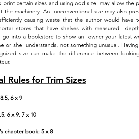
 print certain sizes and using odd size  may allow the p
st the machinery. An  unconventional size may also preve
fficiently causing waste that the author would have to
ortar stores that have shelves with measured  depth
ou go into a bookstore to show an  owner your latest w
e or she  understands, not something unusual. Having 
ognized size can make the difference between looking 
teur.
 Rules for Trim Sizes
 8.5, 6 x 9
.5, 6 x 9, 7 x 10
’s chapter book: 5 x 8