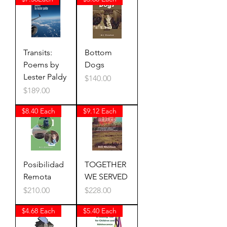
Transits:
Bottom
Poems by
Dogs
Lester Paldy
Price
$140.00
Price
$189.00
$8.40 Each
$9.12 Each
Posibilidad
TOGETHER
Remota
WE SERVED
Price
Price
$210.00
$228.00
$4.68 Each
$5.40 Each