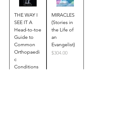
THE WAY I
MIRACLES
SEE IT A
(Stories in
Head-to-toe
the Life of
Guide to
an
Common
Evangelist)
Orthopaedi
Price
$304.00
c
Conditions
Price
$322.00
HOT
BUTTON
DOCTRINAL