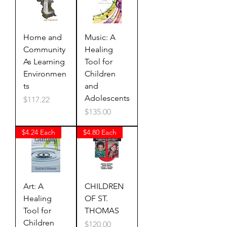
Home and
Music: A
Community
Healing
As Learning
Tool for
Environmen
Children
ts
and
Adolescents
Price
$117.22
Price
$135.00
$4.24 Each
$4.80 Each
Art: A
CHILDREN
Healing
OF ST.
Tool for
THOMAS
Children
Price
$120.00