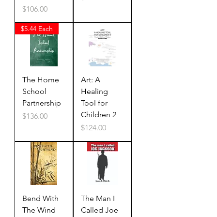
Price
$106.00
$5.44 Each
The Home
Art: A
School
Healing
Partnership
Tool for
Children 2
Price
$136.00
Price
$124.00
Bend With
The Man I
The Wind
Called Joe