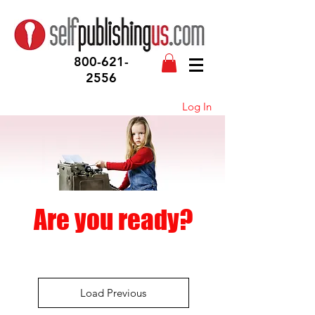
800-621-
2556
Log In
Are you ready?
Load Previous